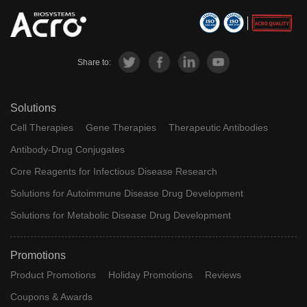
Share to:
Solutions
Cell Therapies
Gene Therapies
Therapeutic Antibodies
Antibody-Drug Conjugates
Core Reagents for Infectious Disease Research
Solutions for Autoimmune Disease Drug Development
Solutions for Metabolic Disease Drug Development
Promotions
Product Promotions
Holiday Promotions
Reviews
Coupons & Awards