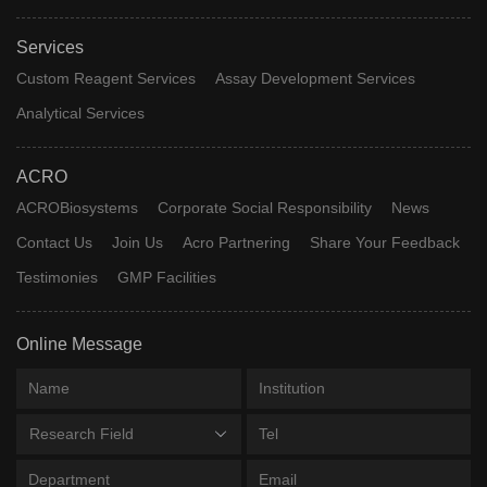
Services
Custom Reagent Services
Assay Development Services
Analytical Services
ACRO
ACROBiosystems
Corporate Social Responsibility
News
Contact Us
Join Us
Acro Partnering
Share Your Feedback
Testimonies
GMP Facilities
Online Message
Research Field