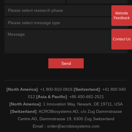
Please select research phase
Website
Feedback
Please select message type
Contact Us
Send
[North America]
: +1 800-810-0816
[Switzerland]
: +41 800 040
012
[Asia & Pacific]
: +86 400-682-2521
[North America]
: 1 Innovation Way, Newark, DE 19711, USA
[Switzerland]
: ACROBiosystems AG, c/o Zug Dammstrasse
Centre AG, Dammstrasse 19, 6300 Zug Switzerland
Email：
order@acrobiosystems.com