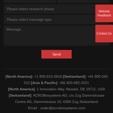
Please select research phase
Website
Feedback
Please select message type
Contact Us
Send
[North America]
: +1 800-810-0816
[Switzerland]
: +41 800 040
012
[Asia & Pacific]
: +86 400-682-2521
[North America]
: 1 Innovation Way, Newark, DE 19711, USA
[Switzerland]
: ACROBiosystems AG, c/o Zug Dammstrasse
Centre AG, Dammstrasse 19, 6300 Zug Switzerland
Email：
order@acrobiosystems.com