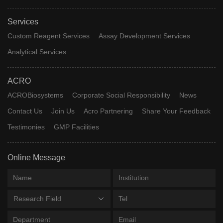
Services
Custom Reagent Services
Assay Development Services
Analytical Services
ACRO
ACROBiosystems
Corporate Social Responsibility
News
Contact Us
Join Us
Acro Partnering
Share Your Feedback
Testimonies
GMP Facilities
Online Message
Research Field