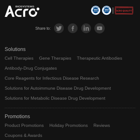
Share to:
Solutions
Cell Therapies
Gene Therapies
Therapeutic Antibodies
Antibody-Drug Conjugates
Core Reagents for Infectious Disease Research
Solutions for Autoimmune Disease Drug Development
Solutions for Metabolic Disease Drug Development
Promotions
Product Promotions
Holiday Promotions
Reviews
Coupons & Awards