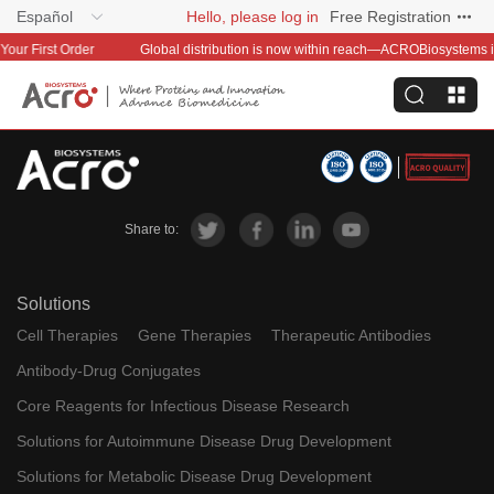
Español
Hello, please log in
Free Registration
t Order
Share to:
Solutions
Cell Therapies
Gene Therapies
Therapeutic Antibodies
Antibody-Drug Conjugates
Core Reagents for Infectious Disease Research
Solutions for Autoimmune Disease Drug Development
Solutions for Metabolic Disease Drug Development