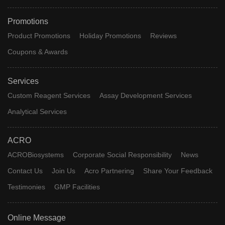
Promotions
Product Promotions
Holiday Promotions
Reviews
Coupons & Awards
Services
Custom Reagent Services
Assay Development Services
Analytical Services
ACRO
ACROBiosystems
Corporate Social Responsibility
News
Contact Us
Join Us
Acro Partnering
Share Your Feedback
Testimonies
GMP Facilities
Online Message