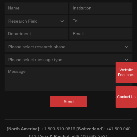
Research Field
Please select research phase
Please select message type
Website
Feedback
Contact Us
Send
[North America]
: +1 800-810-0816
[Switzerland]
: +41 800 040
012
[Asia & Pacific]
: +86 400-682-2521