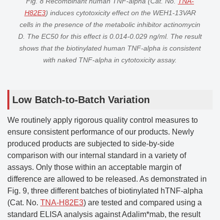
Fig. 8 Recombinant human TNF-alpha (Cat. No.
TNA-
H82E3
) induces cytotoxicity effect on the WEH1-13VAR
cells in the presence of the metabolic inhibitor actinomycin
D. The EC50 for this effect is 0.014-0.029 ng/ml. The result
shows that the biotinylated human TNF-alpha is consistent
with naked TNF-alpha in cytotoxicity assay.
Low Batch-to-Batch Variation
We routinely apply rigorous quality control measures to
ensure consistent performance of our products. Newly
produced products are subjected to side-by-side
comparison with our internal standard in a variety of
assays. Only those within an acceptable margin of
difference are allowed to be released. As demonstrated in
Fig. 9, three different batches of biotinylated hTNF-alpha
(Cat. No.
TNA-H82E3
) are tested and compared using a
standard ELISA analysis against Adalim*mab, the result