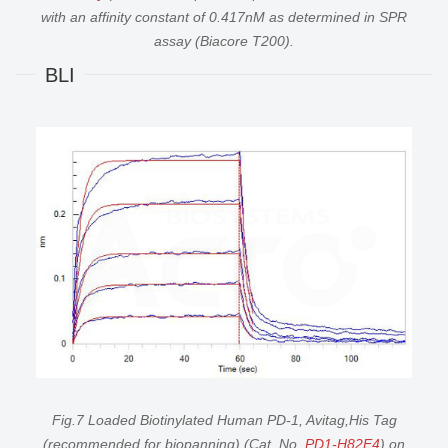
with an affinity constant of 0.417nM as determined in SPR
assay (Biacore T200).
BLI
Fig.7 Loaded Biotinylated Human PD-1, Avitag,His Tag
(recommended for biopanning) (Cat. No.
PD1-H82E4
) on