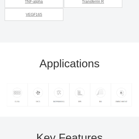
TNF-alpha
Transferrin R
VEGF165
Applications
Key Features