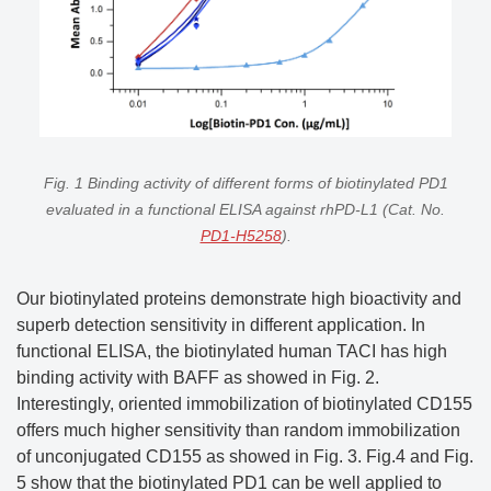
Fig. 1 Binding activity of different forms of biotinylated PD1
evaluated in a functional ELISA against rhPD-L1 (Cat. No.
PD1-H5258
).
Our biotinylated proteins demonstrate high bioactivity and
superb detection sensitivity in different application. In
functional ELISA, the biotinylated human TACI has high
binding activity with BAFF as showed in Fig. 2.
Interestingly, oriented immobilization of biotinylated CD155
offers much higher sensitivity than random immobilization
of unconjugated CD155 as showed in Fig. 3. Fig.4 and Fig.
5 show that the biotinylated PD1 can be well applied to