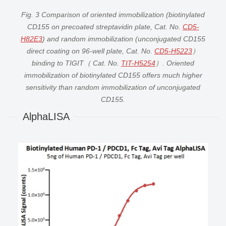
Fig. 3 Comparison of oriented immobilization (biotinylated
CD155 on precoated streptavidin plate, Cat. No.
CD5-
H82E3
) and random immobilization (unconjugated CD155
direct coating on 96-well plate, Cat. No.
CD5-H5223
）
binding to TIGIT（ Cat. No.
TIT-H5254
）. Oriented
immobilization of biotinylated CD155 offers much higher
sensitivity than random immobilization of unconjugated
CD155.
AlphaLISA