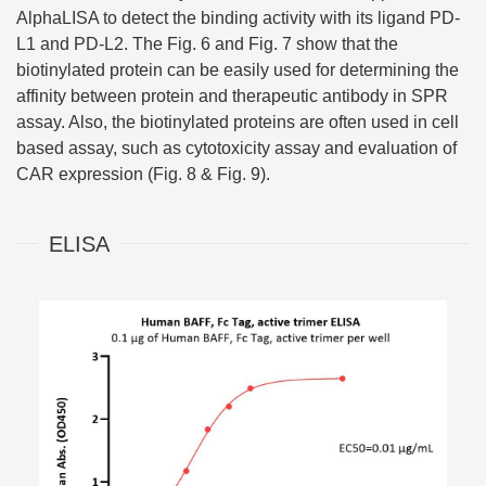
AlphaLISA to detect the binding activity with its ligand PD-
L1 and PD-L2. The Fig. 6 and Fig. 7 show that the
biotinylated protein can be easily used for determining the
affinity between protein and therapeutic antibody in SPR
assay. Also, the biotinylated proteins are often used in cell
based assay, such as cytotoxicity assay and evaluation of
CAR expression (Fig. 8 & Fig. 9).
ELISA