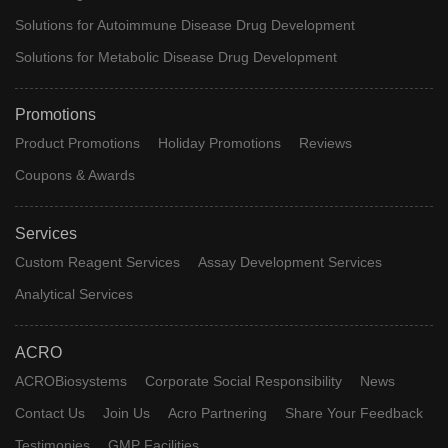
Solutions for Autoimmune Disease Drug Development
Solutions for Metabolic Disease Drug Development
Promotions
Product Promotions
Holiday Promotions
Reviews
Coupons & Awards
Services
Custom Reagent Services
Assay Development Services
Analytical Services
ACRO
ACROBiosystems
Corporate Social Responsibility
News
Contact Us
Join Us
Acro Partnering
Share Your Feedback
Testimonies
GMP Facilities