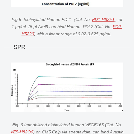
Fig 5. Biotinylated Human PD-1（Cat. No.
PD1-H82F1
）at
1 μg/mL (5 μL/well) can bind Human PDL2 (Cat. No.
PD2-
H5220
) with a linear range of 0.02-0.625 μg/mL.
SPR
Fig. 6 Immobilized biotinylated human VEGF165 (Cat. No.
VE5-H82Q0
) on CM5 Chip via streptavidin, can bind Avastin