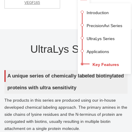
VEGF165
Introduction
PrecisionAvi Series
UltraLys Series
UltraLys Series
Applications
Key Features
A unique series of chemically labeled biotinylated
proteins with ultra sensitivity
The products in this series are produced using our in-house
developed chemical labeling approach. The primary amines in the
side chains of lysine residues and the N-terminus of protein are
conjugated with biotins, usually resulting in multiple biotin
attachment on a single protein molecule.