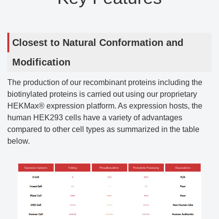
Closest to Natural Conformation and
Modification
The production of our recombinant proteins including the
biotinylated proteins is carried out using our proprietary
HEKMax® expression platform. As expression hosts, the
human HEK293 cells have a variety of advantages
compared to other cell types as summarized in the table
below.