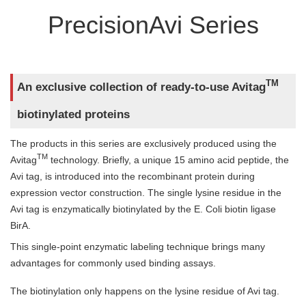
PrecisionAvi Series
TM
An exclusive collection of ready-to-use Avitag
biotinylated proteins
The products in this series are exclusively produced using the
TM
Avitag
technology. Briefly, a unique 15 amino acid peptide, the
Avi tag, is introduced into the recombinant protein during
expression vector construction. The single lysine residue in the
Avi tag is enzymatically biotinylated by the E. Coli biotin ligase
BirA.
This single-point enzymatic labeling technique brings many
advantages for commonly used binding assays.
The biotinylation only happens on the lysine residue of Avi tag.