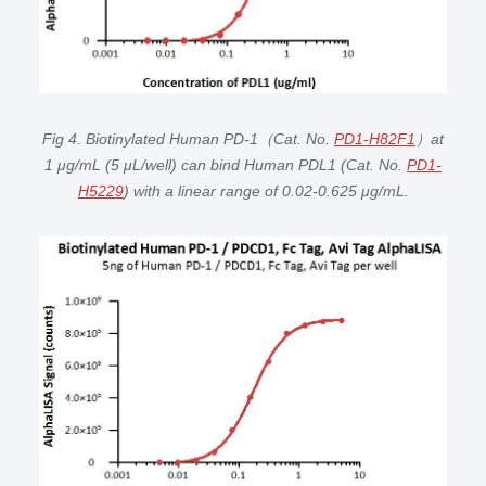
Fig 4. Biotinylated Human PD-1（Cat. No.
PD1-H82F1
）at
1 μg/mL (5 μL/well) can bind Human PDL1 (Cat. No.
PD1-
H5229
) with a linear range of 0.02-0.625 μg/mL.