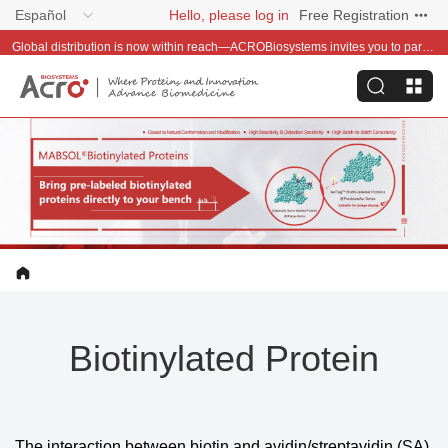
Español
Hello, please log in
Free Registration
Global distribution is now within reach—ACROBiosystems invites you to partner with us~
Biotinylated Protein
The interaction between biotin and avidin/streptavidin (SA)