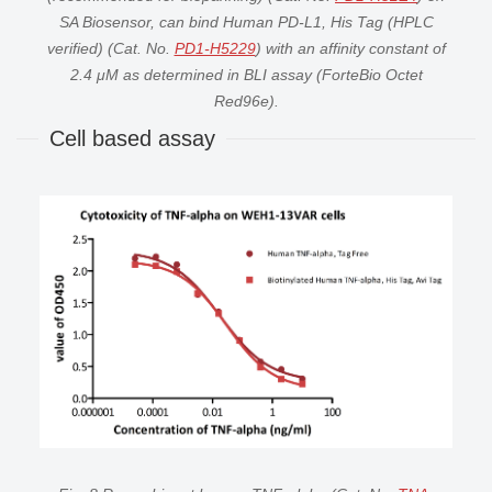
SA Biosensor, can bind Human PD-L1, His Tag (HPLC
verified) (Cat. No.
PD1-H5229
) with an affinity constant of
2.4 μM as determined in BLI assay (ForteBio Octet
Red96e).
Cell based assay