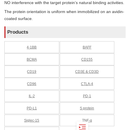
NO interference with the target protein’s natural binding activities.
The protein orientation is uniform when immobilized on an avidin-
coated surface.
Products
4-1BB
BAFF
BCMA
CD155
CD19
CD3E & CD3D
CD96
CTLA-4
IL-2
PD-1
PD-L1
S protein
Siglec-15
TNF-α