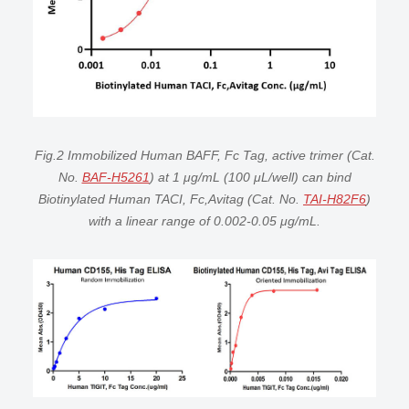
Fig.2 Immobilized Human BAFF, Fc Tag, active trimer (Cat.
No.
BAF-H5261
) at 1 μg/mL (100 μL/well) can bind
Biotinylated Human TACI, Fc,Avitag (Cat. No.
TAI-H82F6
)
with a linear range of 0.002-0.05 μg/mL.