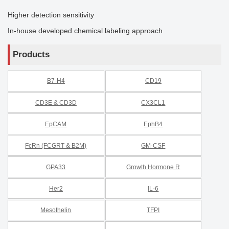
Higher detection sensitivity
In-house developed chemical labeling approach
Products
B7-H4
CD19
CD3E & CD3D
CX3CL1
EpCAM
EphB4
FcRn (FCGRT & B2M)
GM-CSF
GPA33
Growth Hormone R
Her2
IL-6
Mesothelin
TFPI