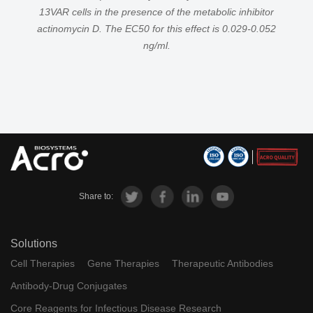
13VAR cells in the presence of the metabolic inhibitor
actinomycin D. The EC50 for this effect is 0.029-0.052
ng/ml.
Share to:
Solutions
Cell Therapies
Gene Therapies
Therapeutic Antibodies
Antibody-Drug Conjugates
Core Reagents for Infectious Disease Research