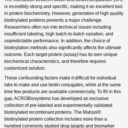
is incredibly strong and specific, making it an excellent tool
in protein biochemistry. However, generation of high quality
biotinylated proteins presents a major challenge.
Researchers often run into technical issues including
insufficient labeling, high batch-to-batch variation, and
unpredictable performance. In addition, the choice of
biotinylation methods also significantly affects the ultimate
outcome. Each target protein (assay) has its own unique
biochemical characteristics, and therefore requires
customized solution.
These confounding factors make it difficult for individual
labs to make and use biotin conjugates, while at the same
time few products are available commercially. To fill in this
gap, ACROBiosystems has developed an exclusive
collection of pre-labeled and experimentally validated
biotinylated recombinant proteins. The Mabsol®
biotinylated protein collection includes more than a
hundred commonly studied drug targets and biomarker