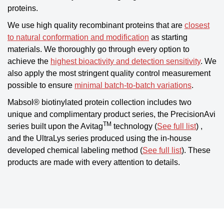
proteins.
We use high quality recombinant proteins that are
closest
to natural conformation and modification
as starting
materials. We thoroughly go through every option to
achieve the
highest bioactivity and detection sensitivity
. We
also apply the most stringent quality control measurement
possible to ensure
minimal batch-to-batch variations
.
Mabsol® biotinylated protein collection includes two
unique and complimentary product series, the PrecisionAvi
TM
series built upon the Avitag
technology (
See full list
) ,
and the UltraLys series produced using the in-house
developed chemical labeling method (
See full list
). These
products are made with every attention to details.