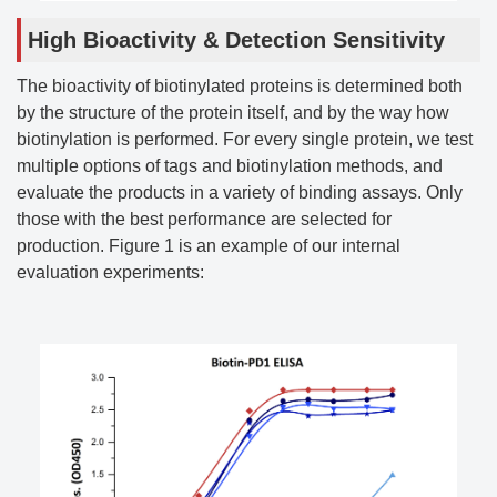
High Bioactivity & Detection Sensitivity
The bioactivity of biotinylated proteins is determined both
by the structure of the protein itself, and by the way how
biotinylation is performed. For every single protein, we test
multiple options of tags and biotinylation methods, and
evaluate the products in a variety of binding assays. Only
those with the best performance are selected for
production. Figure 1 is an example of our internal
evaluation experiments: