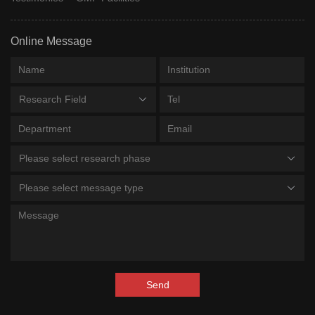
Online Message
Research Field
Please select research phase
Please select message type
Send