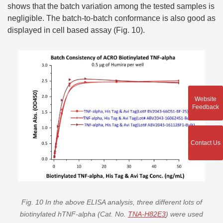
shows that the batch variation among the tested samples is
negligible. The batch-to-batch conformance is also good as
displayed in cell based assay (Fig. 10).
Website
Feedback
Contact Us
Fig. 10 In the above ELISA analysis, three different lots of
biotinylated hTNF-alpha (Cat. No.
TNA-H82E3
) were used