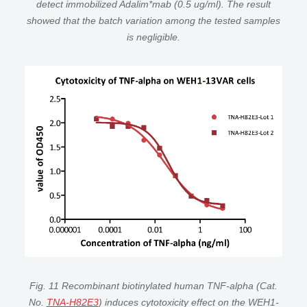
detect immobilized Adalim*mab (0.5 ug/ml). The result
showed that the batch variation among the tested samples
is negligible.
Fig. 11 Recombinant biotinylated human TNF-alpha (Cat.
No.
TNA-H82E3
) induces cytotoxicity effect on the WEH1-