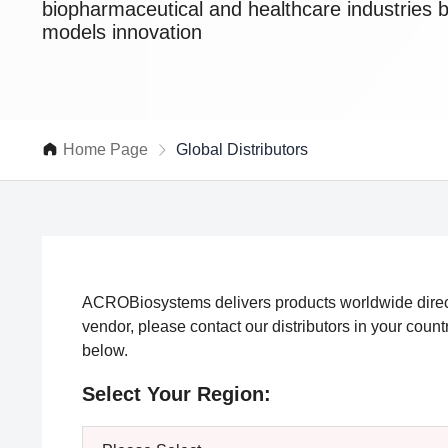
biopharmaceutical and healthcare industries 
models innovation
Home Page
Global Distributors
ACROBiosystems delivers products worldwide directl
vendor, please contact our distributors in your coun
below.
Select Your Region: