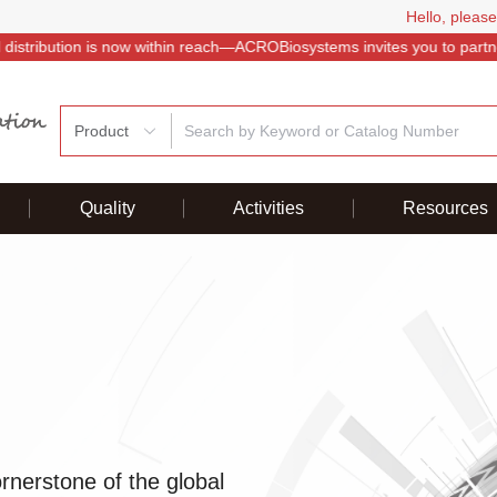
Hello, please
istribution is now within reach—ACROBiosystems invites you to partner
Product
Quality
Activities
Resources
nerstone of the global