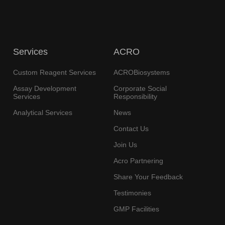
Services
ACRO
Custom Reagent Services
ACROBiosystems
Assay Development
Corporate Social
Services
Responsibility
Analytical Services
News
Contact Us
Join Us
Acro Partnering
Share Your Feedback
Testimonies
GMP Facilities