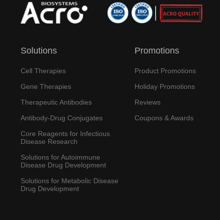
Solutions
Promotions
Cell Therapies
Product Promotions
Gene Therapies
Holiday Promotions
Therapeutic Antibodies
Reviews
Antibody-Drug Conjugates
Coupons & Awards
Core Reagents for Infectious
Disease Research
Solutions for Autoimmune
Disease Drug Development
Solutions for Metabolic Disease
Drug Development