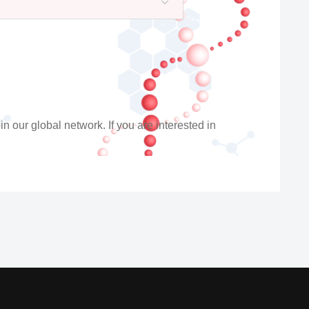
n our global network. If you are interested in