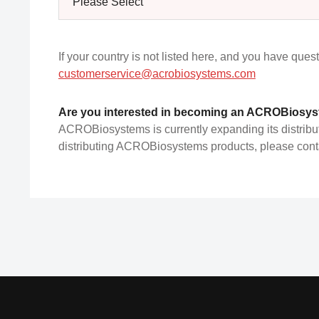
Please Select
If your country is not listed here, and you have ques
customerservice@acrobiosystems.com
Are you interested in becoming an ACROBiosyst
ACROBiosystems is currently expanding its distributor
distributing ACROBiosystems products, please contac