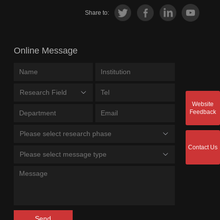
Share to:
Online Message
Research Field
Website
Feedback
Please select research phase
Contact Us
Please select message type
Send