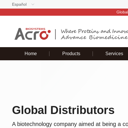
Español
Global d
Home
Products
Services
Global Distributors
A biotechnology company aimed at being a cor