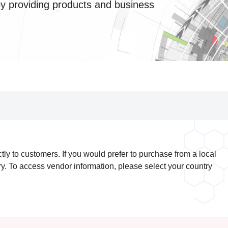
by providing products and business
y to customers. If you would prefer to purchase from a local
try. To access vendor information, please select your country