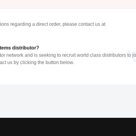
tions regarding a direct order, please contact us at
ems distributor?
 network and is seeking to recruit world class distributors to joi
t us by clicking the button below.