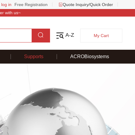
 log in
Free Registration
Quote Inquiry/Quick Order
 with us~
A-Z
My Cart
Supports
ACROBiosystems