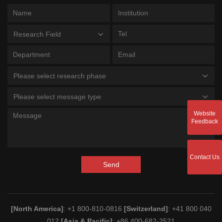
Research Field
Please select research phase
Please select message type
Website
Feedback
Contact Us
Send
[North America]
: +1 800-810-0816
[Switzerland]
: +41 800 040
012
[Asia & Pacific]
: +86 400-682-2521