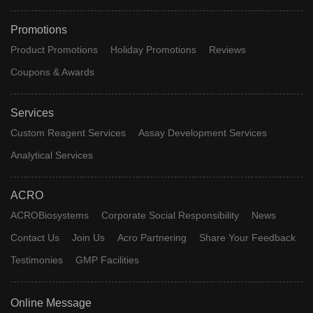
Promotions
Product Promotions
Holiday Promotions
Reviews
Coupons & Awards
Services
Custom Reagent Services
Assay Development Services
Analytical Services
ACRO
ACROBiosystems
Corporate Social Responsibility
News
Contact Us
Join Us
Acro Partnering
Share Your Feedback
Testimonies
GMP Facilities
Online Message