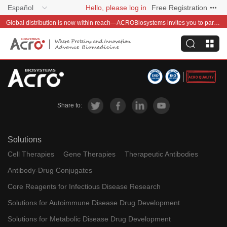
Español
Hello, please log in
Free Registration
Global distribution is now within reach—ACROBiosystems invites you to partner with us~
Share to:
Solutions
Cell Therapies
Gene Therapies
Therapeutic Antibodies
Antibody-Drug Conjugates
Core Reagents for Infectious Disease Research
Solutions for Autoimmune Disease Drug Development
Solutions for Metabolic Disease Drug Development