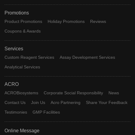
Promotions
Product Promotions
Holiday Promotions
Reviews
Coupons & Awards
Services
Custom Reagent Services
Assay Development Services
Analytical Services
ACRO
ACROBiosystems
Corporate Social Responsibility
News
Contact Us
Join Us
Acro Partnering
Share Your Feedback
Testimonies
GMP Facilities
Online Message