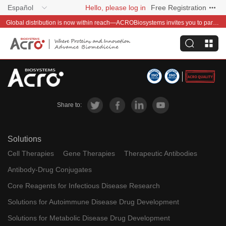
Español
Hello, please log in
Free Registration
Global distribution is now within reach—ACROBiosystems invites you to partner with us~
Share to:
Solutions
Cell Therapies
Gene Therapies
Therapeutic Antibodies
Antibody-Drug Conjugates
Core Reagents for Infectious Disease Research
Solutions for Autoimmune Disease Drug Development
Solutions for Metabolic Disease Drug Development