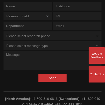
Research Field
Please select research phase
Please select message type
Website
Feedback
Contact Us
Send
[North America]
: +1 800-810-0816
[Switzerland]
: +41 800 040
012
[Asia & Pacific]
: +86 400-682-2521