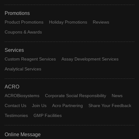
Promotions
Product Promotions
Holiday Promotions
Reviews
Coupons & Awards
Services
Custom Reagent Services
Assay Development Services
Analytical Services
ACRO
ACROBiosystems
Corporate Social Responsibility
News
Contact Us
Join Us
Acro Partnering
Share Your Feedback
Testimonies
GMP Facilities
Online Message