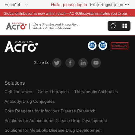
Español
Hello, please log in
Free Registration
Global distribution is now within reach—ACROBiosystems invites you to partner with us~
Share to:
Solutions
Cell Therapies
Gene Therapies
Therapeutic Antibodies
Antibody-Drug Conjugates
Core Reagents for Infectious Disease Research
Solutions for Autoimmune Disease Drug Development
Solutions for Metabolic Disease Drug Development