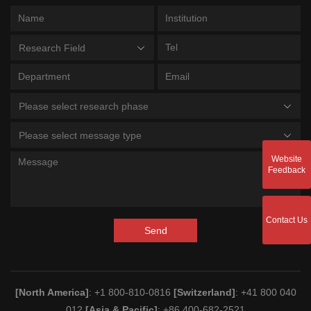
Research Field
Please select research phase
Please select message type
Website
Feedback
Contact Us
Send
[North America]
: +1 800-810-0816
[Switzerland]
: +41 800 040
012
[Asia & Pacific]
: +86 400-682-2521