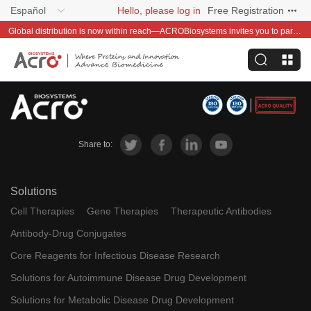
Español
Hello, please log in
Free Registration
Global distribution is now within reach—ACROBiosystems invites you to partner with us~
Share to:
Solutions
Cell Therapies
Gene Therapies
Therapeutic Antibodies
Antibody-Drug Conjugates
Core Reagents for Infectious Disease Research
Solutions for Autoimmune Disease Drug Development
Solutions for Metabolic Disease Drug Development