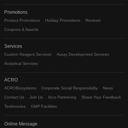
Promotions
Product Promotions
Holiday Promotions
Reviews
Coupons & Awards
Services
Custom Reagent Services
Assay Development Services
Analytical Services
ACRO
ACROBiosystems
Corporate Social Responsibility
News
Contact Us
Join Us
Acro Partnering
Share Your Feedback
Testimonies
GMP Facilities
Online Message