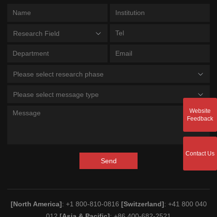
Research Field
Please select research phase
Please select message type
Website
Feedback
Contact Us
Send
[North America]
: +1 800-810-0816
[Switzerland]
: +41 800 040
012
[Asia & Pacific]
: +86 400-682-2521