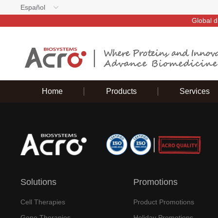
Español
Global d
Home
Products
Services
Solutions
Promotions
Cell Therapies
Product Promotions
Gene Therapies
Holiday Promotions