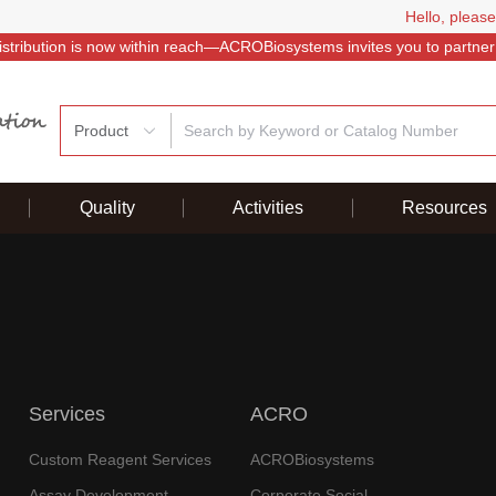
Hello, please
istribution is now within reach—ACROBiosystems invites you to partner
Product
Quality
Activities
Resources
Services
ACRO
Custom Reagent Services
ACROBiosystems
Assay Development
Corporate Social