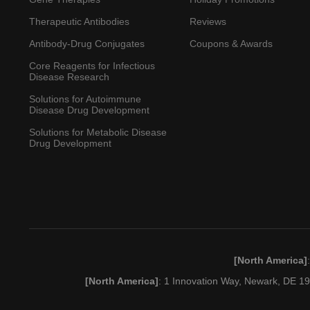
Therapeutic Antibodies
Reviews
Antibody-Drug Conjugates
Coupons & Awards
Core Reagents for Infectious
Disease Research
Solutions for Autoimmune
Disease Drug Development
Solutions for Metabolic Disease
Drug Development
[North America]
[North America]
: 1 Innovation Way, Newark, DE 