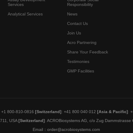
Services
Responsibility
Analytical Services
News
Contact Us
Join Us
Acro Partnering
Share Your Feedback
Testimonies
GMP Facilities
: +1 800-810-0816
[Switzerland]
: +41 800 040 012
[Asia & Pacific]
: 
19711, USA
[Switzerland]
: ACROBiosystems AG, c/o Zug Dammstrasse C
Email：
order@acrobiosystems.com