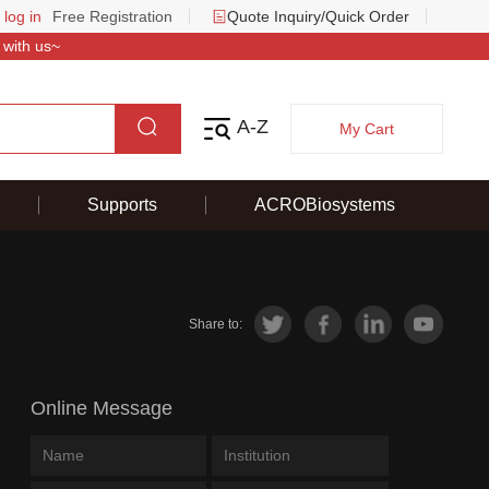
 log in
Free Registration
Quote Inquiry/Quick Order
 with us~
A-Z
My Cart
Supports
ACROBiosystems
Share to:
Online Message