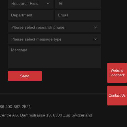
Research Field
Please select research phase
Please select message type
Website
Feedback
Send
Contact Us
+86 400-682-2521
entre AG, Dammstrasse 19, 6300 Zug Switzerland