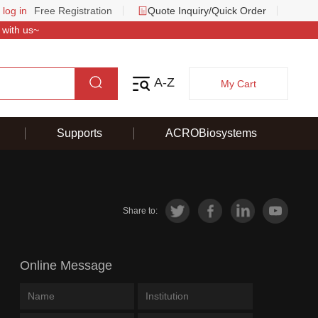
 log in
Free Registration
Quote Inquiry/Quick Order
 with us~
A-Z
My Cart
Supports
ACROBiosystems
Share to:
Online Message