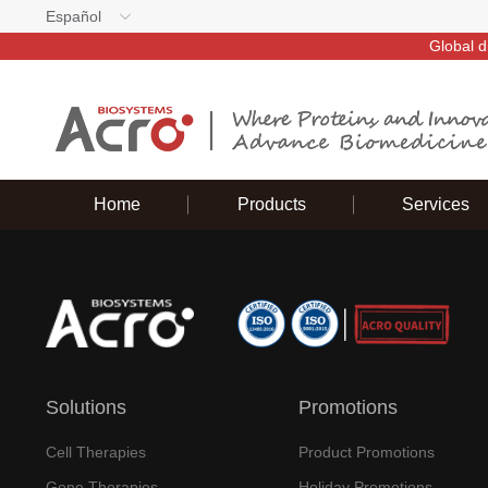
Español
Global d
Home
Products
Services
Solutions
Promotions
Cell Therapies
Product Promotions
Gene Therapies
Holiday Promotions