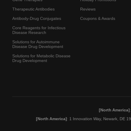
Therapeutic Antibodies
Reviews
Antibody-Drug Conjugates
Coupons & Awards
Core Reagents for Infectious
Disease Research
Solutions for Autoimmune
Disease Drug Development
Solutions for Metabolic Disease
Drug Development
[North America]
[North America]
: 1 Innovation Way, Newark, DE 