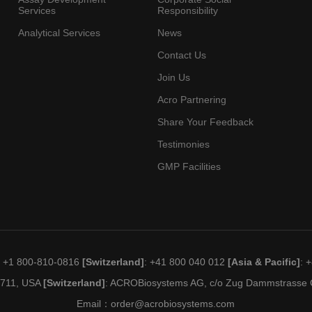
Services
Responsibility
Analytical Services
News
Contact Us
Join Us
Acro Partnering
Share Your Feedback
Testimonies
GMP Facilities
: +1 800-810-0816
[Switzerland]
: +41 800 040 012
[Asia & Pacific]
: 
19711, USA
[Switzerland]
: ACROBiosystems AG, c/o Zug Dammstrasse C
Email：
order@acrobiosystems.com