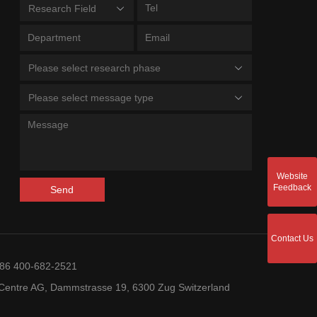
Research Field
Please select research phase
Please select message type
Website
Feedback
Send
Contact Us
+86 400-682-2521
entre AG, Dammstrasse 19, 6300 Zug Switzerland