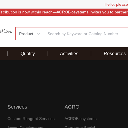
Hello, please
istribution is now within reach—ACROBiosystems invites you to partner
Product
Quality
Activities
Resources
Services
ACRO
Custom Reagent Services
ACROBiosystems
Assay Development
Corporate Social