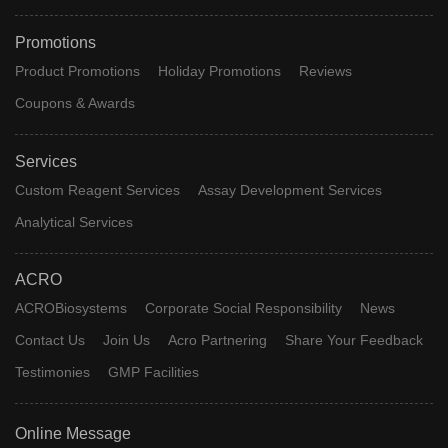
Promotions
Product Promotions
Holiday Promotions
Reviews
Coupons & Awards
Services
Custom Reagent Services
Assay Development Services
Analytical Services
ACRO
ACROBiosystems
Corporate Social Responsibility
News
Contact Us
Join Us
Acro Partnering
Share Your Feedback
Testimonies
GMP Facilities
Online Message