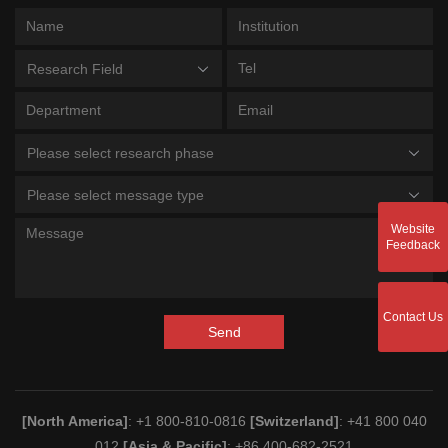
Research Field
Please select research phase
Please select message type
Website
Feedback
Contact Us
Send
[North America]
: +1 800-810-0816
[Switzerland]
: +41 800 040
012
[Asia & Pacific]
: +86 400-682-2521