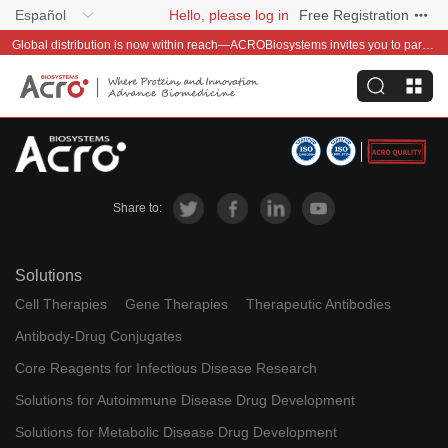
Español
Hello, please log in
Free Registration
Global distribution is now within reach—ACROBiosystems invites you to partner with us~
Share to:
Solutions
Cell Therapies
Gene Therapies
Therapeutic Antibodies
Antibody-Drug Conjugates
Core Reagents for Infectious Disease Research
Solutions for Autoimmune Disease Drug Development
Solutions for Metabolic Disease Drug Development