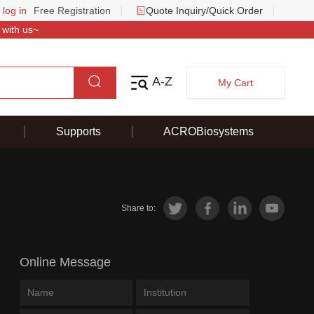
 log in
Free Registration
Quote Inquiry/Quick Order
 with us~
A-Z
My Cart
Supports
ACROBiosystems
Share to:
Online Message