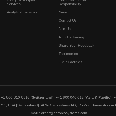
Services
Responsibility
Analytical Services
News
Contact Us
Join Us
Acro Partnering
Share Your Feedback
Testimonies
GMP Facilities
: +1 800-810-0816
[Switzerland]
: +41 800 040 012
[Asia & Pacific]
: 
19711, USA
[Switzerland]
: ACROBiosystems AG, c/o Zug Dammstrasse C
Email：
order@acrobiosystems.com