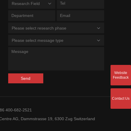
Research Field
Please select research phase
Please select message type
Website
Feedback
Send
Contact Us
+86 400-682-2521
entre AG, Dammstrasse 19, 6300 Zug Switzerland