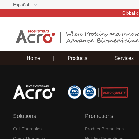
Español
Global d
Home
Products
Services
Solutions
Promotions
Cell Therapies
Product Promotions
Gene Therapies
Holiday Promotions