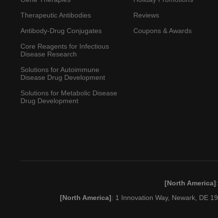
Therapeutic Antibodies
Reviews
Antibody-Drug Conjugates
Coupons & Awards
Core Reagents for Infectious
Disease Research
Solutions for Autoimmune
Disease Drug Development
Solutions for Metabolic Disease
Drug Development
[North America]
[North America]
: 1 Innovation Way, Newark, DE 