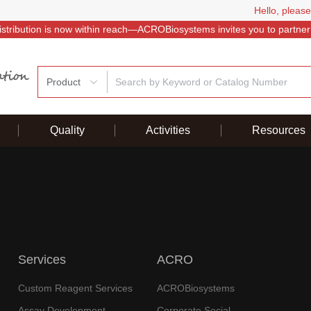
Hello, please
istribution is now within reach—ACROBiosystems invites you to partner
Product
Quality
Activities
Resources
Services
ACRO
Custom Reagent Services
ACROBiosystems
Assay Development
Corporate Social