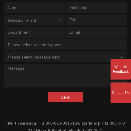
Research Field
Please select research phase
Please select message type
Website
Feedback
Contact Us
Send
[North America]
: +1 800-810-0816
[Switzerland]
: +41 800 040
012
[Asia & Pacific]
: +86 400-682-2521