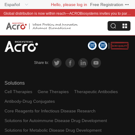
Español
Hello, please log in
Free Registration
Global distribution is now within reach—ACROBiosystems invites you to partner with us~
Share to:
Solutions
Cell Therapies
Gene Therapies
Therapeutic Antibodies
Antibody-Drug Conjugates
Core Reagents for Infectious Disease Research
Solutions for Autoimmune Disease Drug Development
Solutions for Metabolic Disease Drug Development