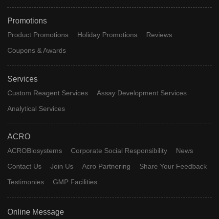
Promotions
Product Promotions
Holiday Promotions
Reviews
Coupons & Awards
Services
Custom Reagent Services
Assay Development Services
Analytical Services
ACRO
ACROBiosystems
Corporate Social Responsibility
News
Contact Us
Join Us
Acro Partnering
Share Your Feedback
Testimonies
GMP Facilities
Online Message