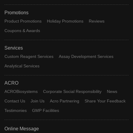
Promotions
Product Promotions
Holiday Promotions
Reviews
Coupons & Awards
Services
Custom Reagent Services
Assay Development Services
Analytical Services
ACRO
ACROBiosystems
Corporate Social Responsibility
News
Contact Us
Join Us
Acro Partnering
Share Your Feedback
Testimonies
GMP Facilities
Online Message