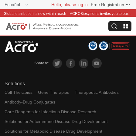
Español
Hello, please log in
Free Registration
Global distribution is now within reach—ACROBiosystems invites you to partner with us~
Share to:
Solutions
Cell Therapies
Gene Therapies
Therapeutic Antibodies
Antibody-Drug Conjugates
Core Reagents for Infectious Disease Research
Solutions for Autoimmune Disease Drug Development
Solutions for Metabolic Disease Drug Development