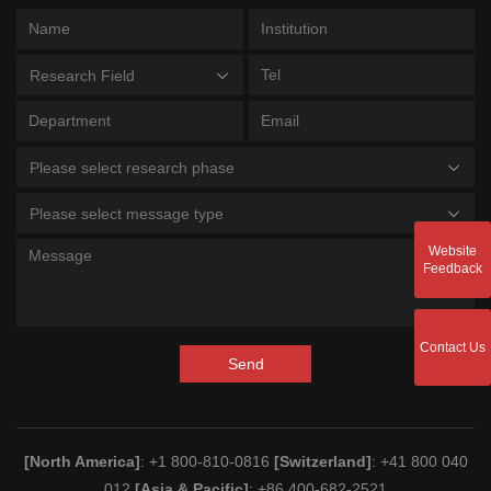
Research Field
Please select research phase
Please select message type
Website
Feedback
Contact Us
Send
[North America]
: +1 800-810-0816
[Switzerland]
: +41 800 040
012
[Asia & Pacific]
: +86 400-682-2521