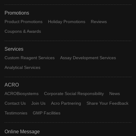
Promotions
Product Promotions
Holiday Promotions
Reviews
Coupons & Awards
Services
Custom Reagent Services
Assay Development Services
Analytical Services
ACRO
ACROBiosystems
Corporate Social Responsibility
News
Contact Us
Join Us
Acro Partnering
Share Your Feedback
Testimonies
GMP Facilities
Online Message