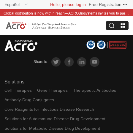
Español
Hello, please log in
Free Registration
Global distribution is now within reach—ACROBiosystems invites you to partner with us~
Share to:
Solutions
Cell Therapies
Gene Therapies
Therapeutic Antibodies
Antibody-Drug Conjugates
Core Reagents for Infectious Disease Research
Solutions for Autoimmune Disease Drug Development
Solutions for Metabolic Disease Drug Development