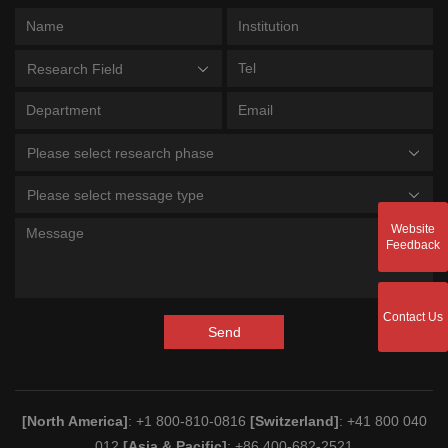
Research Field
Please select research phase
Please select message type
Website
Feedback
Contact Us
Send
[North America]
: +1 800-810-0816
[Switzerland]
: +41 800 040
012
[Asia & Pacific]
: +86 400-682-2521