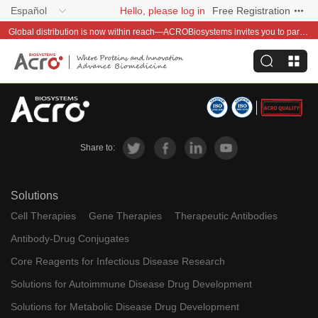
Español
Hello, please log in
Free Registration
Global distribution is now within reach—ACROBiosystems invites you to partner with us~
Share to:
Solutions
Cell Therapies
Gene Therapies
Therapeutic Antibodies
Antibody-Drug Conjugates
Core Reagents for Infectious Disease Research
Solutions for Autoimmune Disease Drug Development
Solutions for Metabolic Disease Drug Development