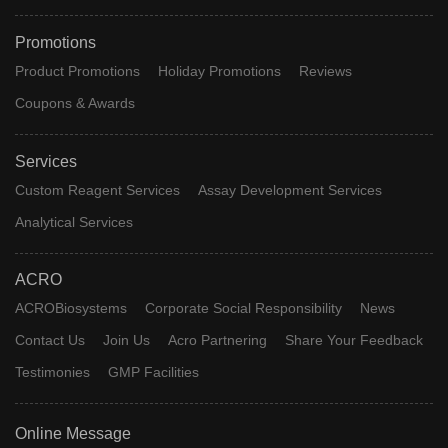
Promotions
Product Promotions
Holiday Promotions
Reviews
Coupons & Awards
Services
Custom Reagent Services
Assay Development Services
Analytical Services
ACRO
ACROBiosystems
Corporate Social Responsibility
News
Contact Us
Join Us
Acro Partnering
Share Your Feedback
Testimonies
GMP Facilities
Online Message