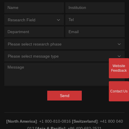
Research Field
Please select research phase
Please select message type
Website
Feedback
Contact Us
Send
[North America]
: +1 800-810-0816
[Switzerland]
: +41 800 040
012
[Asia & Pacific]
: +86 400-682-2521