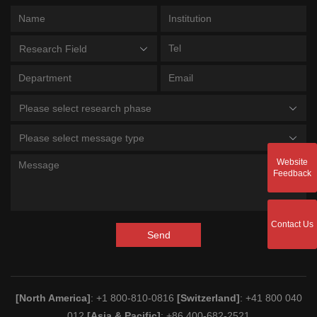
Research Field
Please select research phase
Please select message type
Website
Feedback
Contact Us
Send
[North America]
: +1 800-810-0816
[Switzerland]
: +41 800 040
012
[Asia & Pacific]
: +86 400-682-2521