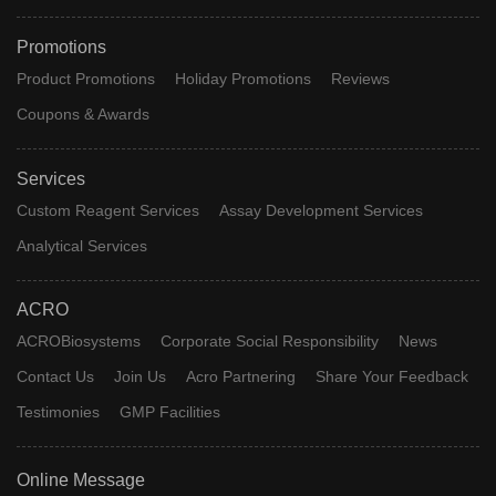
Promotions
Product Promotions
Holiday Promotions
Reviews
Coupons & Awards
Services
Custom Reagent Services
Assay Development Services
Analytical Services
ACRO
ACROBiosystems
Corporate Social Responsibility
News
Contact Us
Join Us
Acro Partnering
Share Your Feedback
Testimonies
GMP Facilities
Online Message