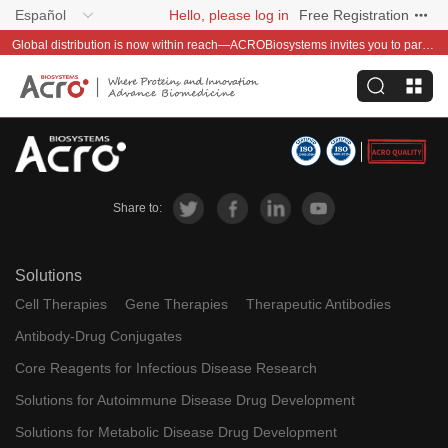
Español
Hello, please log in
Free Registration
Global distribution is now within reach—ACROBiosystems invites you to partner with us~
Share to:
Solutions
Cell Therapies
Gene Therapies
Therapeutic Antibodies
Antibody-Drug Conjugates
Core Reagents for Infectious Disease Research
Solutions for Autoimmune Disease Drug Development
Solutions for Metabolic Disease Drug Development