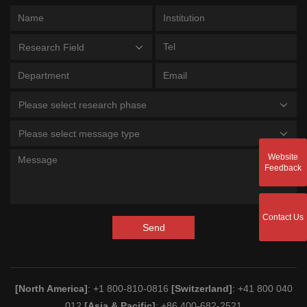
Research Field
Please select research phase
Please select message type
Website
Feedback
Contact Us
Send
[North America]
: +1 800-810-0816
[Switzerland]
: +41 800 040
012
[Asia & Pacific]
: +86 400-682-2521