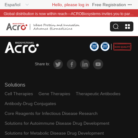
Español
Hello, please log in
Free Registration
Global distribution is now within reach—ACROBiosystems invites you to partner with us~
Share to:
Solutions
Cell Therapies
Gene Therapies
Therapeutic Antibodies
Antibody-Drug Conjugates
Core Reagents for Infectious Disease Research
Solutions for Autoimmune Disease Drug Development
Solutions for Metabolic Disease Drug Development