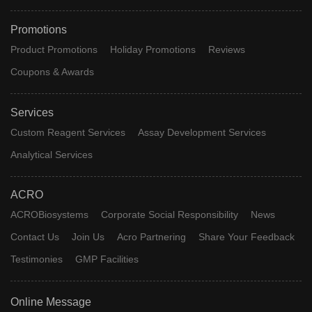
Promotions
Product Promotions
Holiday Promotions
Reviews
Coupons & Awards
Services
Custom Reagent Services
Assay Development Services
Analytical Services
ACRO
ACROBiosystems
Corporate Social Responsibility
News
Contact Us
Join Us
Acro Partnering
Share Your Feedback
Testimonies
GMP Facilities
Online Message