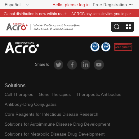
Español
Hello, please log in
Free Registration
Global distribution is now within reach—ACROBiosystems invites you to partner with us~
Share to:
Solutions
Cell Therapies
Gene Therapies
Therapeutic Antibodies
Antibody-Drug Conjugates
Core Reagents for Infectious Disease Research
Solutions for Autoimmune Disease Drug Development
Solutions for Metabolic Disease Drug Development