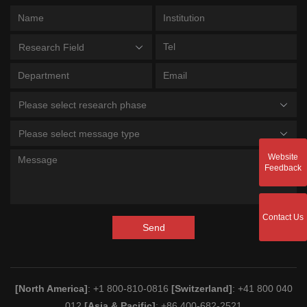
Research Field
Please select research phase
Please select message type
Website
Feedback
Contact Us
Send
[North America]
: +1 800-810-0816
[Switzerland]
: +41 800 040
012
[Asia & Pacific]
: +86 400-682-2521