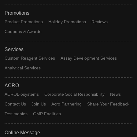
Promotions
Product Promotions
Holiday Promotions
Reviews
Coupons & Awards
Services
Custom Reagent Services
Assay Development Services
Analytical Services
ACRO
ACROBiosystems
Corporate Social Responsibility
News
Contact Us
Join Us
Acro Partnering
Share Your Feedback
Testimonies
GMP Facilities
Online Message