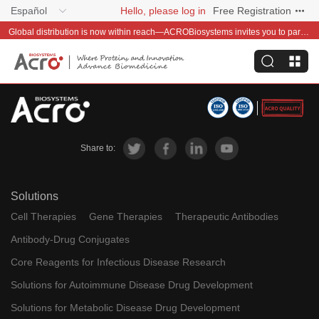
Español
Hello, please log in
Free Registration
Global distribution is now within reach—ACROBiosystems invites you to partner with us~
Share to:
Solutions
Cell Therapies
Gene Therapies
Therapeutic Antibodies
Antibody-Drug Conjugates
Core Reagents for Infectious Disease Research
Solutions for Autoimmune Disease Drug Development
Solutions for Metabolic Disease Drug Development