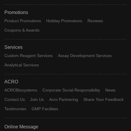
Promotions
Product Promotions
Holiday Promotions
Reviews
Coupons & Awards
Services
Custom Reagent Services
Assay Development Services
Analytical Services
ACRO
ACROBiosystems
Corporate Social Responsibility
News
Contact Us
Join Us
Acro Partnering
Share Your Feedback
Testimonies
GMP Facilities
Online Message