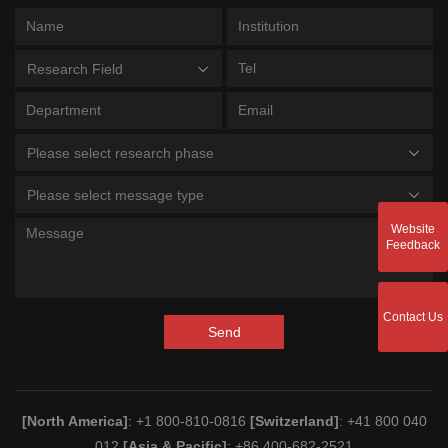
Research Field
Please select research phase
Please select message type
Website
Feedback
Contact Us
Send
[North America]
: +1 800-810-0816
[Switzerland]
: +41 800 040
012
[Asia & Pacific]
: +86 400-682-2521