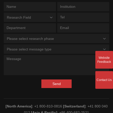
Research Field
Please select research phase
Please select message type
Website
Feedback
Contact Us
Send
[North America]
: +1 800-810-0816
[Switzerland]
: +41 800 040
012
[Asia & Pacific]
: +86 400-682-2521