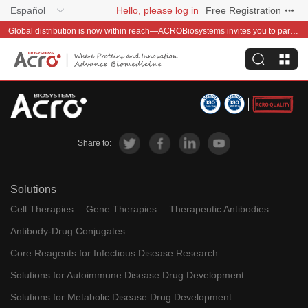
Español
Hello, please log in
Free Registration
Global distribution is now within reach—ACROBiosystems invites you to partner with us~
Share to:
Solutions
Cell Therapies
Gene Therapies
Therapeutic Antibodies
Antibody-Drug Conjugates
Core Reagents for Infectious Disease Research
Solutions for Autoimmune Disease Drug Development
Solutions for Metabolic Disease Drug Development