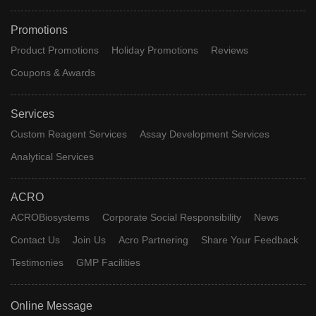
Promotions
Product Promotions
Holiday Promotions
Reviews
Coupons & Awards
Services
Custom Reagent Services
Assay Development Services
Analytical Services
ACRO
ACROBiosystems
Corporate Social Responsibility
News
Contact Us
Join Us
Acro Partnering
Share Your Feedback
Testimonies
GMP Facilities
Online Message