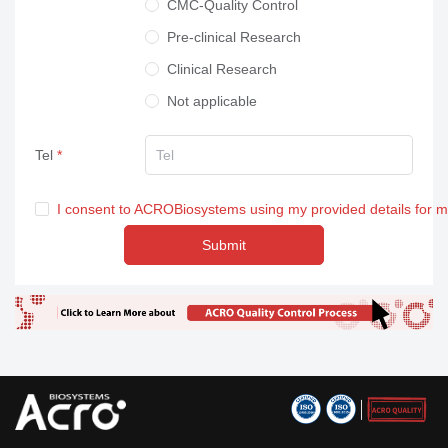
CMC-Quality Control
Pre-clinical Research
Clinical Research
Not applicable
Tel
I consent to ACROBiosystems using my provided details for 
Submit