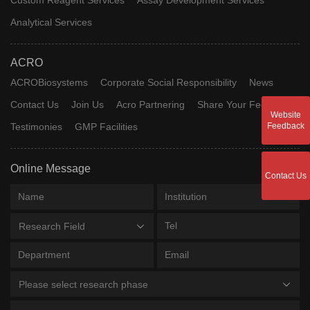
Analytical Services
ACRO
ACROBiosystems
Corporate Social Responsibility
News
Contact Us
Join Us
Acro Partnering
Share Your Feedback
Website
Testimonies
GMP Facilities
Feedback
Online Message
Contact Us
Research Field
Please select research phase