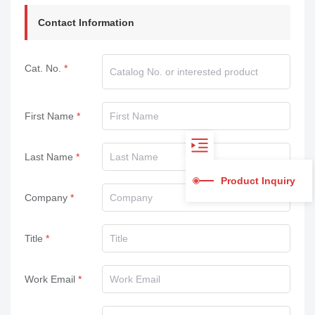
Contact Information
Cat. No.
First Name
Last Name
Product Inquiry
Company
Title
Work Email