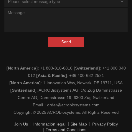
Please select message type
Send
[North America]
: +1 800-810-0816
[Switzerland]
: +41 800 040
012
[Asia & Pacific]
: +86 400-682-2521
[North America]
: 1 Innovation Way, Newark, DE 19711, USA
[Switzerland]
: ACROBiosystems AG, c/o Zug Dammstrasse
Centre AG, Dammstrasse 19, 6300 Zug Switzerland
Email：
order@acrobiosystems.com
Copyright © 2025 ACROBiosystems. All Rights Reserved
Join Us
Información legal
Site Map
Privacy Policy
Terms and Conditions