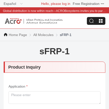
Español
Hello, please log in
Free Registration
Global distribution is now within reach—ACROBiosystems invites you to partner with us~
Home Page
All Molecules
sFRP-1
sFRP-1
Product Inquiry
Application