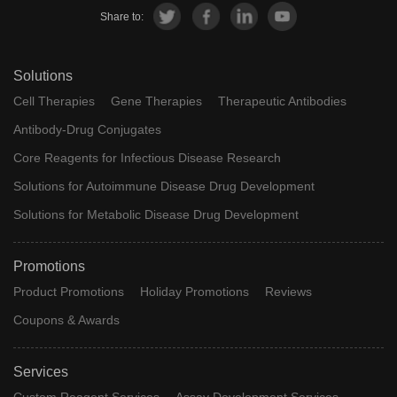
Share to:
Solutions
Cell Therapies
Gene Therapies
Therapeutic Antibodies
Antibody-Drug Conjugates
Core Reagents for Infectious Disease Research
Solutions for Autoimmune Disease Drug Development
Solutions for Metabolic Disease Drug Development
Promotions
Product Promotions
Holiday Promotions
Reviews
Coupons & Awards
Services
Custom Reagent Services
Assay Development Services