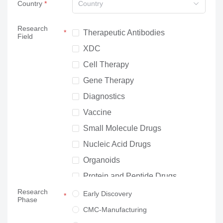
Country
Country
Research
Therapeutic Antibodies
Field
XDC
Cell Therapy
Gene Therapy
Diagnostics
Vaccine
Small Molecule Drugs
Nucleic Acid Drugs
Organoids
Protein and Peptide Drugs
Research
Neuroscience
Early Discovery
Phase
Others
CMC-Manufacturing