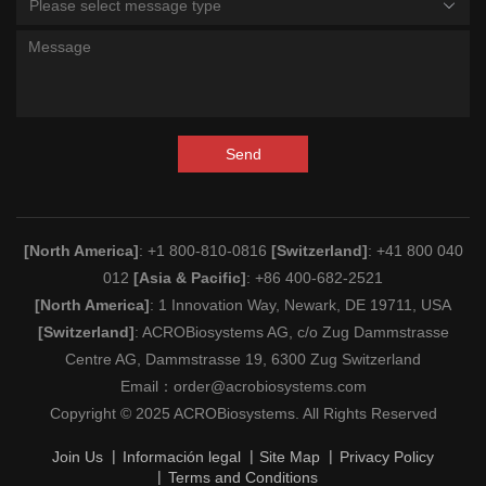
Please select message type
Send
[North America]
: +1 800-810-0816
[Switzerland]
: +41 800 040
012
[Asia & Pacific]
: +86 400-682-2521
[North America]
: 1 Innovation Way, Newark, DE 19711, USA
[Switzerland]
: ACROBiosystems AG, c/o Zug Dammstrasse
Centre AG, Dammstrasse 19, 6300 Zug Switzerland
Email：
order@acrobiosystems.com
Copyright © 2025 ACROBiosystems. All Rights Reserved
Join Us
Información legal
Site Map
Privacy Policy
Terms and Conditions