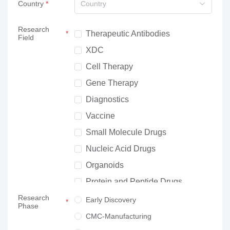
Country
Country
Research
Therapeutic Antibodies
Field
XDC
Cell Therapy
Gene Therapy
Diagnostics
Vaccine
Small Molecule Drugs
Nucleic Acid Drugs
Organoids
Protein and Peptide Drugs
Research
Neuroscience
Early Discovery
Phase
Others
CMC-Manufacturing