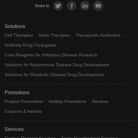
Share to:
Solutions
Cell Therapies
Gene Therapies
Therapeutic Antibodies
Antibody-Drug Conjugates
Core Reagents for Infectious Disease Research
Solutions for Autoimmune Disease Drug Development
Solutions for Metabolic Disease Drug Development
Promotions
Product Promotions
Holiday Promotions
Reviews
Coupons & Awards
Services
Custom Reagent Services
Assay Development Services