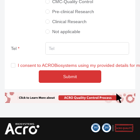
CMC-Quality Control
Pre-clinical Research
Clinical Research
Not applicable
Tel
I consent to ACROBiosystems using my provided details for 
Submit