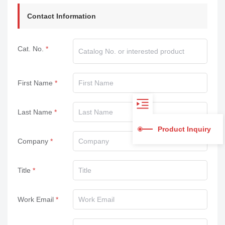
Contact Information
Cat. No.
First Name
Last Name
Product Inquiry
Company
Title
Work Email