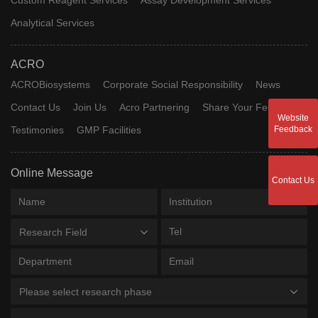
Analytical Services
ACRO
ACROBiosystems
Corporate Social Responsibility
News
Contact Us
Join Us
Acro Partnering
Share Your Feedback
Website
Testimonies
GMP Facilities
Feedback
Online Message
Contact Us
Research Field
Please select research phase