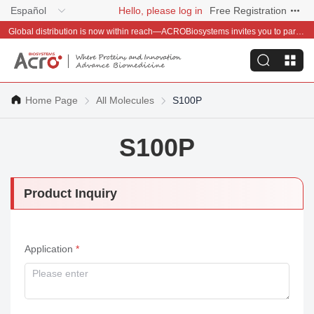
Español
Hello, please log in
Free Registration
Global distribution is now within reach—ACROBiosystems invites you to partner with us~
Home Page
All Molecules
S100P
S100P
Product Inquiry
Application