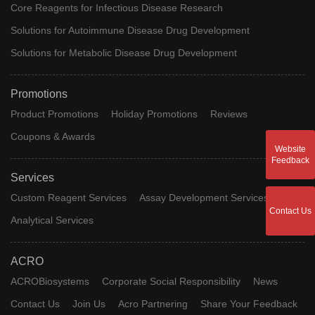
Core Reagents for Infectious Disease Research
Solutions for Autoimmune Disease Drug Development
Solutions for Metabolic Disease Drug Development
Promotions
Product Promotions
Holiday Promotions
Reviews
Coupons & Awards
Website
Feedback
Services
Custom Reagent Services
Assay Development Services
Contact Us
Analytical Services
ACRO
ACROBiosystems
Corporate Social Responsibility
News
Contact Us
Join Us
Acro Partnering
Share Your Feedback