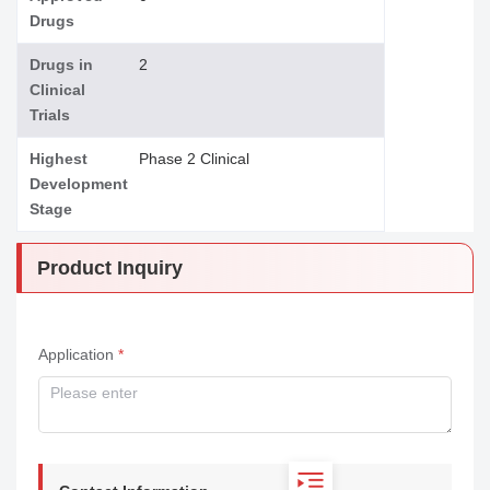
Drugs
Drugs in
2
Clinical
Trials
Highest
Phase 2 Clinical
Development
Stage
Product Inquiry
Application