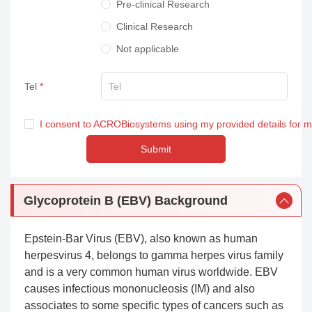
Pre-clinical Research
Clinical Research
Not applicable
Tel
I consent to ACROBiosystems using my provided details for 
Submit
Glycoprotein B (EBV) Background
Epstein-Bar Virus (EBV), also known as human
herpesvirus 4, belongs to gamma herpes virus family
and is a very common human virus worldwide. EBV
causes infectious mononucleosis (IM) and also
associates to some specific types of cancers such as