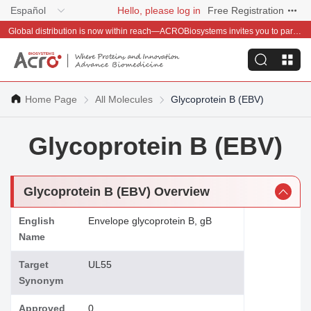
Español
Hello, please log in
Free Registration
Global distribution is now within reach—ACROBiosystems invites you to partner with us~
Home Page
All Molecules
Glycoprotein B (EBV)
Glycoprotein B (EBV)
Glycoprotein B (EBV) Overview
English
Envelope glycoprotein B, gB
Name
Target
UL55
Synonym
Approved
0