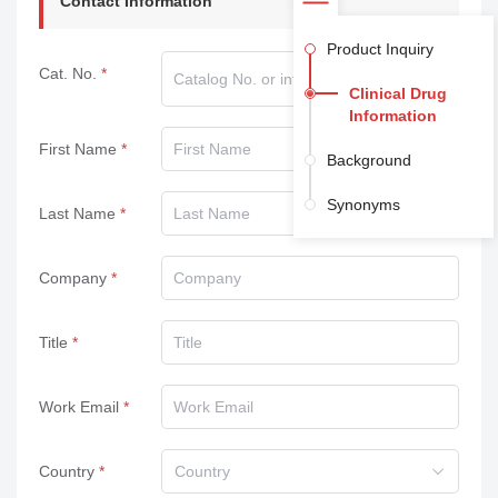
Contact Information
Product Inquiry
Cat. No.
Clinical Drug
Information
First Name
Background
Synonyms
Last Name
Company
Title
Work Email
Country
Country