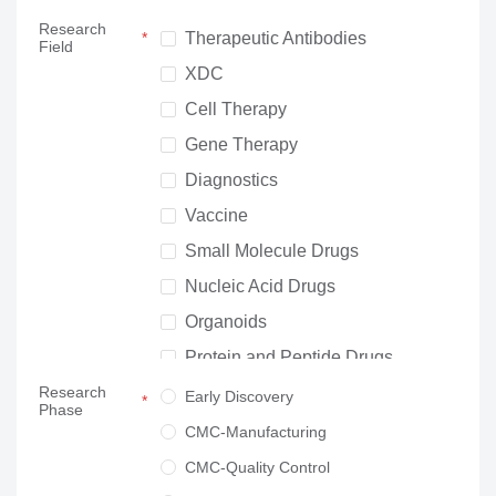
Research
Therapeutic Antibodies
Field
XDC
Cell Therapy
Gene Therapy
Diagnostics
Vaccine
Small Molecule Drugs
Nucleic Acid Drugs
Organoids
Protein and Peptide Drugs
Research
Neuroscience
Early Discovery
Phase
Others
CMC-Manufacturing
CMC-Quality Control