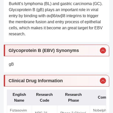
Burkitt’s lymphoma (BL) and gastric carcinoma (GC).
Glycoprotein B (gB) plays an important role in viral
entry by binding with αvβ6/αvβ8 integrins to trigger
the membrane fusion and entry process of epithelial
cells, which makes it become an great target for EBV
research.
Glycoprotein B (EBV) Synonyms
gB
Clinical Drug Information
English
Research
Research
Compan
Name
Code
Phase
Fiztasovim
Nobelpharm