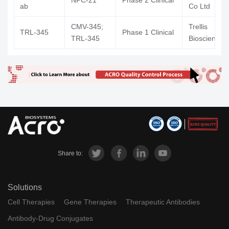
NPC-21
Phase 2 Clinical
ab
Co Ltd
CMV-345;
Trellis
TRL-345
Phase 1 Clinical
TRL-345
Bioscience 
Share to:
Solutions
Cell Therapies
Gene Therapies
Therapeutic Antibodies
Antibody-Drug Conjugates