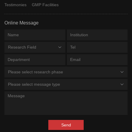
Testimonies
GMP Facilities
Online Message
Research Field
Please select research phase
Please select message type
Send