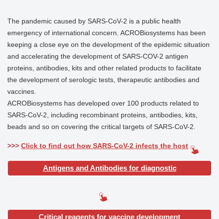
The pandemic caused by SARS-CoV-2 is a public health
emergency of international concern. ACROBiosystems has been
keeping a close eye on the development of the epidemic situation
and accelerating the development of SARS-COV-2 antigen
proteins, antibodies, kits and other related products to facilitate
the development of serologic tests, therapeutic antibodies and
vaccines.
ACROBiosystems has developed over 100 products related to
SARS-CoV-2, including recombinant proteins, antibodies, kits,
beads and so on covering the critical targets of SARS-CoV-2.
>>>
Click to find out how SARS-CoV-2 infects the host
Antigens and Antibodies for diagnostic
Critical reagents for vaccine development