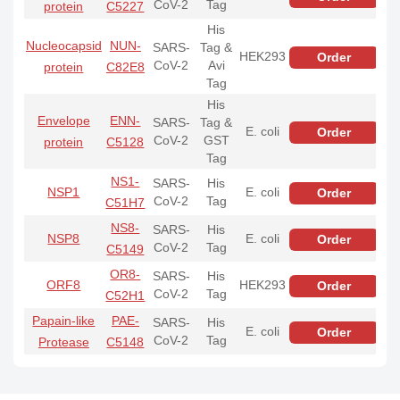
CoV-2
Tag
protein
C5227
His
Nucleocapsid
NUN-
SARS-
Tag &
HEK293
Order
CoV-2
Avi
protein
C82E8
Tag
His
Envelope
ENN-
SARS-
Tag &
E. coli
Order
CoV-2
GST
protein
C5128
Tag
NS1-
SARS-
His
NSP1
E. coli
Order
CoV-2
Tag
C51H7
NS8-
SARS-
His
NSP8
E. coli
Order
CoV-2
Tag
C5149
OR8-
SARS-
His
ORF8
HEK293
Order
CoV-2
Tag
C52H1
Papain-like
PAE-
SARS-
His
E. coli
Order
CoV-2
Tag
Protease
C5148