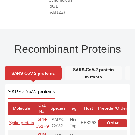
IgG1
(AM122)
Recombinant Proteins
SARS-CoV-2 protein
SARS-CoV-2 proteins
mutants
SARS-CoV-2 proteins
Cat.
Molecule
Species
Tag
Host
Preorder/Order
No.
SPN-
SARS-
His
Spike protein
HEK293
Order
CoV-2
Tag
C52H9
SPN-