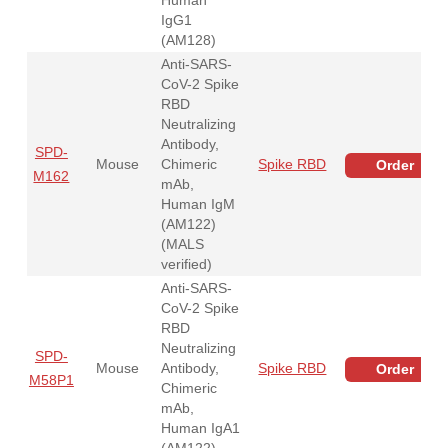
IgG1
(AM128)
Anti-SARS-
CoV-2 Spike
RBD
Neutralizing
Antibody,
SPD-
Mouse
Chimeric
Spike RBD
Order
M162
mAb,
Human IgM
(AM122)
(MALS
verified)
Anti-SARS-
CoV-2 Spike
RBD
Neutralizing
SPD-
Mouse
Antibody,
Spike RBD
Order
M58P1
Chimeric
mAb,
Human IgA1
(AM122)