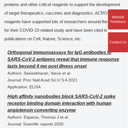
proteins and other critical reagents to support the development
of target therapeutics, vaccines and diagnostics. ACRO’s
Website
reagents have supported lots of researchers around the globe
Feedback
for their COVID-19 related study and have been cited in
publications on Cell, Nature, Science, etc.
Contact Us
Orthogonal immunoassays for IgG antibodies to
SARS-CoV-2 antigens reveal that immune response
lasts beyond 4 mo post illness onset
Authors:
Sasisekharan, Varun et al.
Journal:
Proc Natl Acad Sci U S A 2021
Application:
ELISA
High affinity nanobodies block SARS-CoV-2 spike
receptor binding domain interaction with human
angiotensin converting enzyme
Authors:
Esparza, Thomas J et al.
Journal:
Scientific reports 2020