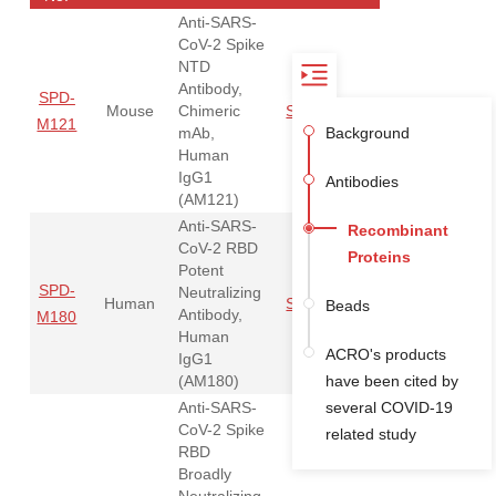
Anti-SARS-
CoV-2 Spike
NTD
Antibody,
SPD-
Mouse
Chimeric
Spike NTD
Order
M121
mAb,
Background
Human
IgG1
Antibodies
(AM121)
Anti-SARS-
Recombinant
CoV-2 RBD
Proteins
Potent
SPD-
Neutralizing
Human
Spike RBD
Order
Beads
Antibody,
M180
Human
ACRO's products
IgG1
(AM180)
have been cited by
Anti-SARS-
several COVID-19
CoV-2 Spike
related study
RBD
Broadly
Neutralizing