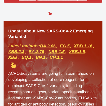
Update about New SARS-CoV-2 Emerging
Variants!
Latest mutants:
BA.2.86
、
EG.5
、
XBB.1.16
、
XBB.2.3
、
BA.2.75
、
XBB.1.5
、
XBB.1.5
、
XBB
、
BQ.1
、
BN.1
、
CH.1.1
ACROBiosystems are going full steam ahead on
developing a collection of core reagents for
dominant SARS-CoV-2 variants, including
recombinant antigens, variant specific antibodies
and other anti-SARS-CoV-2 antibodies, ELISA kits
for antigen or antibody detection, pseudovirusies