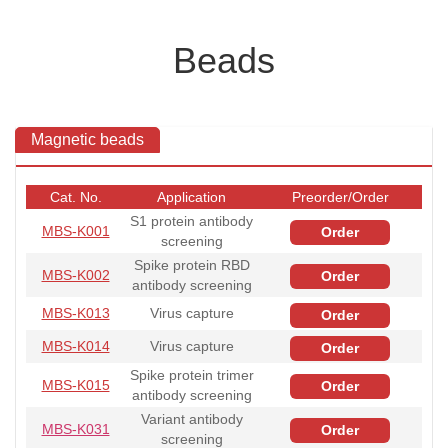
Beads
Magnetic beads
Cat. No.
Application
Preorder/Order
S1 protein antibody
MBS-K001
Order
screening
Spike protein RBD
MBS-K002
Order
antibody screening
MBS-K013
Virus capture
Order
MBS-K014
Virus capture
Order
Spike protein trimer
MBS-K015
Order
antibody screening
Variant antibody
MBS-K031
Order
screening