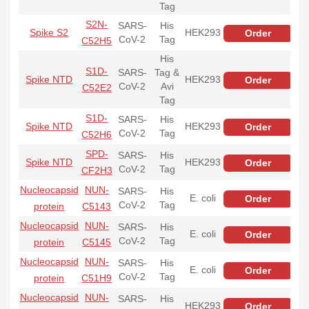
Tag
S2N-
SARS-
His
Spike S2
HEK293
Order
CoV-2
Tag
C52H5
His
S1D-
SARS-
Tag &
Spike NTD
HEK293
Order
CoV-2
Avi
C52E2
Tag
S1D-
SARS-
His
Spike NTD
HEK293
Order
CoV-2
Tag
C52H6
SPD-
SARS-
His
Spike NTD
HEK293
Order
CoV-2
Tag
CF2H3
Nucleocapsid
NUN-
SARS-
His
E. coli
Order
CoV-2
Tag
protein
C5143
Nucleocapsid
NUN-
SARS-
His
E. coli
Order
CoV-2
Tag
protein
C5145
Nucleocapsid
NUN-
SARS-
His
E. coli
Order
CoV-2
Tag
protein
C51H9
Nucleocapsid
NUN-
SARS-
His
HEK293
Order