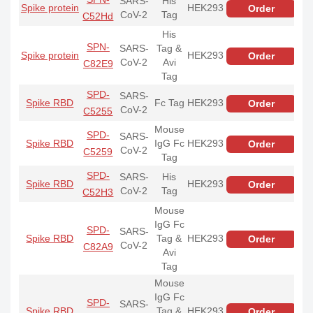
SARS-
His
Spike protein
HEK293
Order
CoV-2
Tag
C52Hd
His
SPN-
SARS-
Tag &
Spike protein
HEK293
Order
CoV-2
Avi
C82E9
Tag
SPD-
SARS-
Spike RBD
Fc Tag
HEK293
Order
CoV-2
C5255
Mouse
SPD-
SARS-
Spike RBD
IgG Fc
HEK293
Order
CoV-2
C5259
Tag
SPD-
SARS-
His
Spike RBD
HEK293
Order
CoV-2
Tag
C52H3
Mouse
IgG Fc
SPD-
SARS-
Spike RBD
Tag &
HEK293
Order
CoV-2
C82A9
Avi
Tag
Mouse
IgG Fc
SPD-
SARS-
Spike RBD
Tag &
HEK293
Order