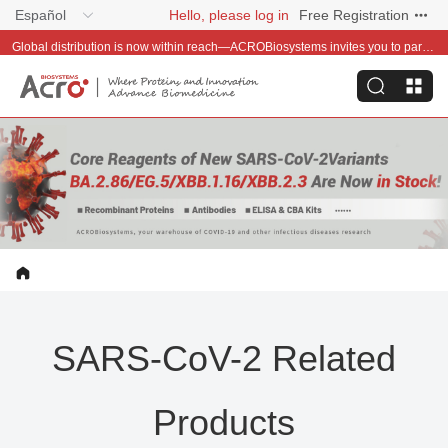
Español
Hello, please log in
Free Registration
Global distribution is now within reach—ACROBiosystems invites you to partner with us~
SARS-CoV-2 Related
Products