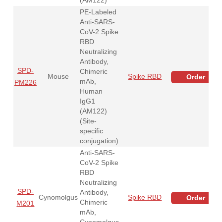
PE-Labeled
Anti-SARS-
CoV-2 Spike
RBD
Neutralizing
Antibody,
SPD-
Chimeric
Mouse
Spike RBD
Order
mAb,
PM226
Human
IgG1
(AM122)
(Site-
specific
conjugation)
Anti-SARS-
CoV-2 Spike
RBD
Neutralizing
SPD-
Antibody,
Cynomolgus
Spike RBD
Order
Chimeric
M201
mAb,
Cynomolgus