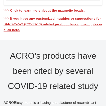
>>>
Click to learn more about the magnetic beads.
>>>
If you have any customized inquiries or suggestions for
SARS-CoV-2 (COVID-19) related product development, please
click here.
ACRO's products have
been cited by several
COVID-19 related study
ACROBiosystems is a leading manufacturer of recombinant