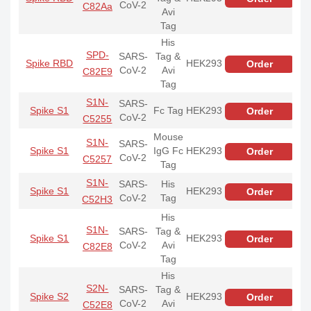
CoV-2
C82Aa
Avi
Tag
His
SPD-
SARS-
Tag &
Spike RBD
HEK293
Order
CoV-2
Avi
C82E9
Tag
S1N-
SARS-
Spike S1
Fc Tag
HEK293
Order
CoV-2
C5255
Mouse
S1N-
SARS-
Spike S1
IgG Fc
HEK293
Order
CoV-2
C5257
Tag
S1N-
SARS-
His
Spike S1
HEK293
Order
CoV-2
Tag
C52H3
His
S1N-
SARS-
Tag &
Spike S1
HEK293
Order
CoV-2
Avi
C82E8
Tag
His
S2N-
SARS-
Tag &
Spike S2
HEK293
Order
CoV-2
Avi
C52E8