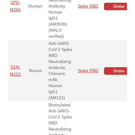
SPD-
Human
Antibody,
Spike RBD
Order
M265
Human
IgG1
(AM359b)
(MALS
verified)
Anti-SARS-
CoV-2 Spike
RBD
Neutralizing
S1N-
Antibody,
Mouse
Spike RBD
Order
Chimeric
M122
mAb,
Human
IgG1
(AM122)
Biotinylated
Anti-SARS-
CoV-2 Spike
RBD
Neutralizing
Antibody,