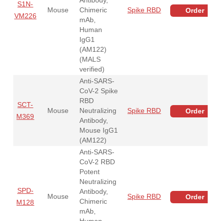
S1N-
Mouse
Chimeric
Spike RBD
Order
VM226
mAb,
Human
IgG1
(AM122)
(MALS
verified)
Anti-SARS-
CoV-2 Spike
RBD
SCT-
Mouse
Neutralizing
Spike RBD
Order
M369
Antibody,
Mouse IgG1
(AM122)
Anti-SARS-
CoV-2 RBD
Potent
Neutralizing
SPD-
Antibody,
Mouse
Spike RBD
Order
Chimeric
M128
mAb,
Human