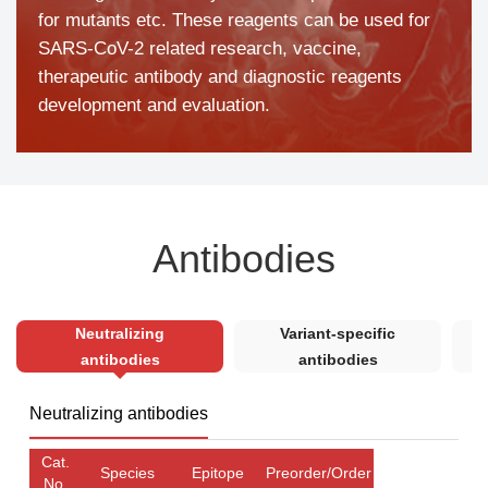
for mutants etc. These reagents can be used for
SARS-CoV-2 related research, vaccine,
therapeutic antibody and diagnostic reagents
development and evaluation.
Antibodies
Neutralizing
Variant-specific
antibodies
antibodies
Neutralizing antibodies
Cat.
Species
Epitope
Preorder/Order
No.