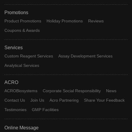
Promotions
Product Promotions
Holiday Promotions
Reviews
Coupons & Awards
Services
Custom Reagent Services
Assay Development Services
Analytical Services
ACRO
ACROBiosystems
Corporate Social Responsibility
News
Contact Us
Join Us
Acro Partnering
Share Your Feedback
Testimonies
GMP Facilities
Online Message