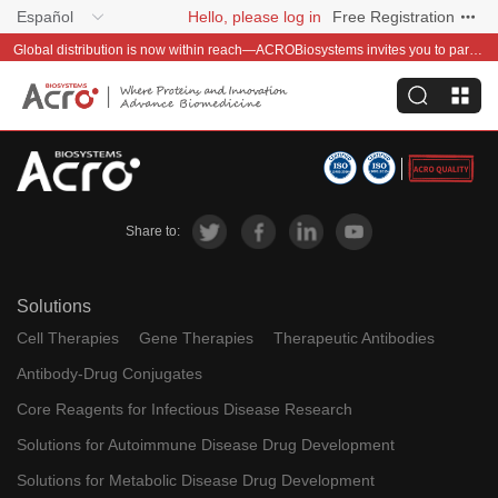
Español
Hello, please log in
Free Registration
Global distribution is now within reach—ACROBiosystems invites you to partner with us~
Share to:
Solutions
Cell Therapies
Gene Therapies
Therapeutic Antibodies
Antibody-Drug Conjugates
Core Reagents for Infectious Disease Research
Solutions for Autoimmune Disease Drug Development
Solutions for Metabolic Disease Drug Development