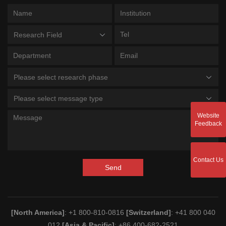
Research Field
Please select research phase
Please select message type
Website
Feedback
Contact Us
Send
[North America]
: +1 800-810-0816
[Switzerland]
: +41 800 040
012
[Asia & Pacific]
: +86 400-682-2521